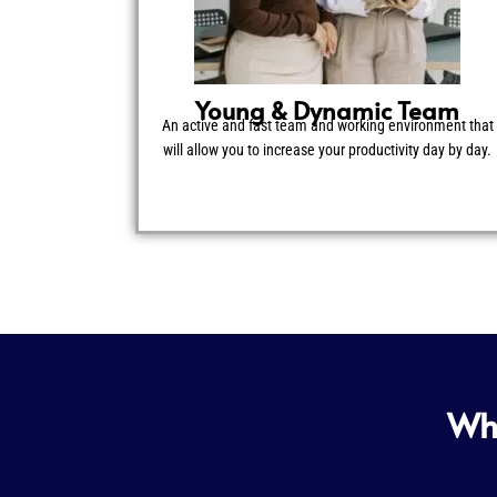
Young & Dynamic Team
An active and fast team and working environment that
will allow you to increase your productivity day by day.
Wha