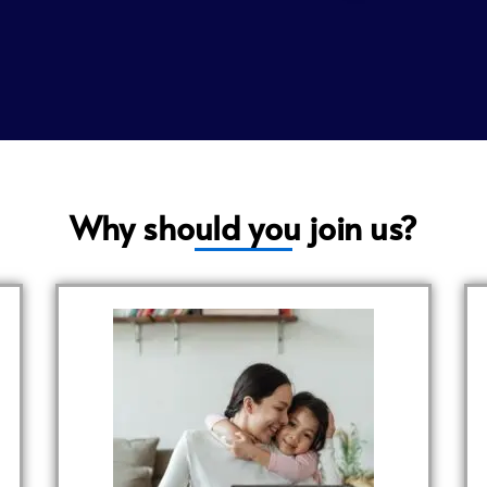
Why should you join us?