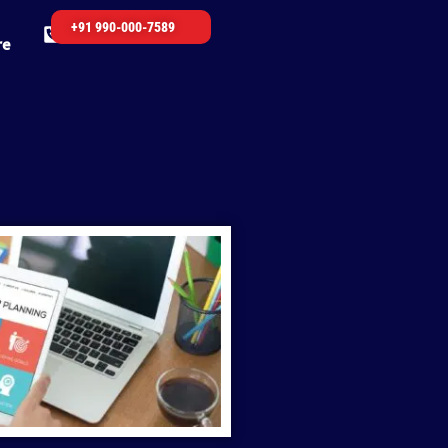
+91 990-000-7589
re