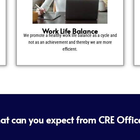
Work Life Balance
We promote a healthy work life balance as a cycle and
not as an achievement and thereby we are more
efficient.
t can you expect from CRE Offic