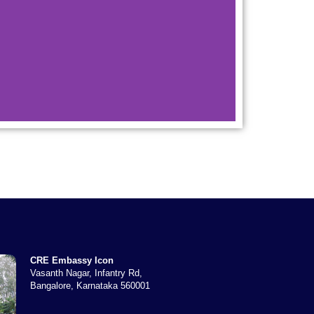
CRE Embassy Icon
Vasanth Nagar, Infantry Rd,
Bangalore, Karnataka 560001