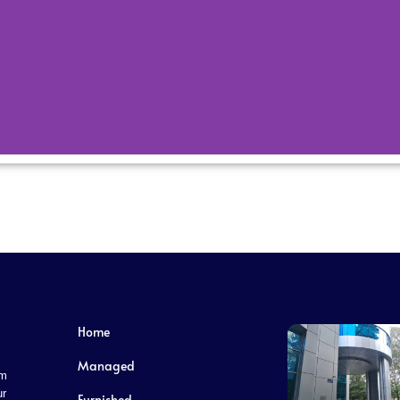
Our Festivals
ultural diversity, and its festivals reflect this
 tapestry of traditions and beliefs.
Home
Managed
om
ur
Furnished