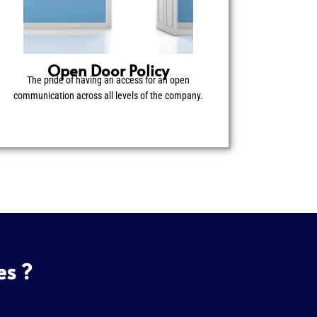
Open Door Policy
The pride of having an access for an open
communication across all levels of the company.
es ?