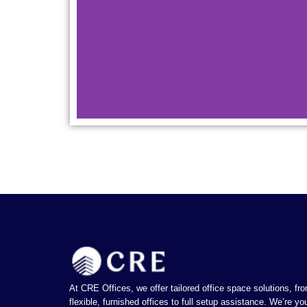
CRE Spacez has a c
rich
At CRE Offices, we offer tailored office space solutions, fr
flexible, furnished offices to full setup assistance. We’re yo