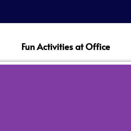
Fun Activities at Office