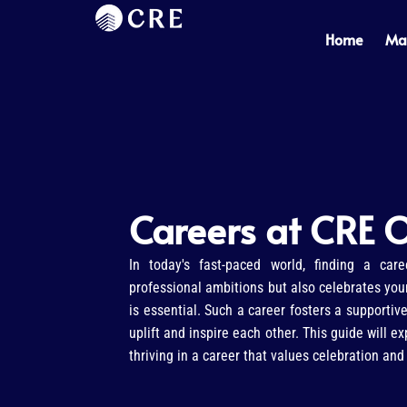
Skip
to
Home
Ma
content
Careers at CRE O
In today's fast-paced world, finding a care
professional ambitions but also celebrates your
is essential. Such a career fosters a supporti
uplift and inspire each other. This guide will e
thriving in a career that values celebration an