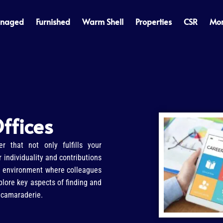
naged
Furnished
Warm Shell
Properties
CSR
Mo
ffices
er that not only fulfills your
 individuality and contributions
ve environment where colleagues
xplore key aspects of finding and
d camaraderie.