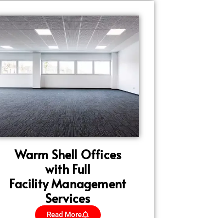
Warm Shell Offices
with Full
Facility Management
Services
Read More