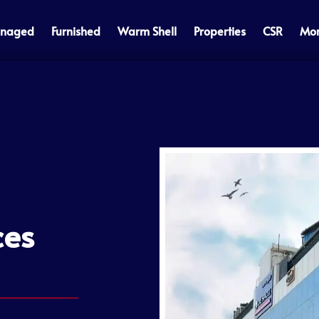
naged
Furnished
Warm Shell
Properties
CSR
Mo
ces