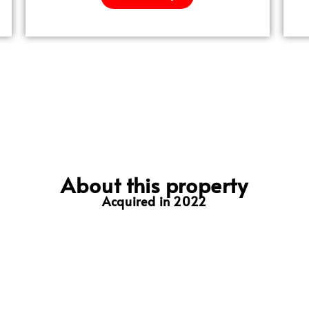
About this property
Acquired in 2022