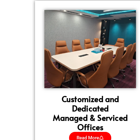
Customized and
Dedicated
Managed & Serviced
Offices
Read More