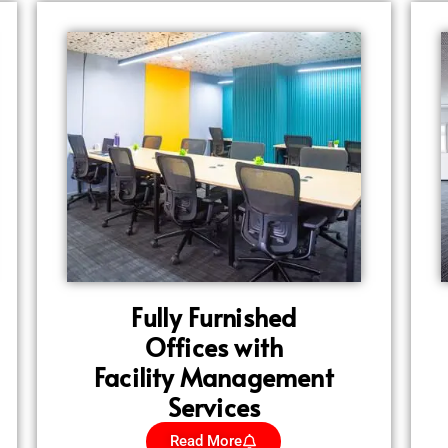
Fully Furnished
Offices with
Facility Management
Services
Read More