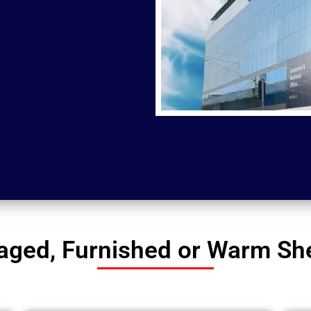
ged, Furnished or Warm Shel