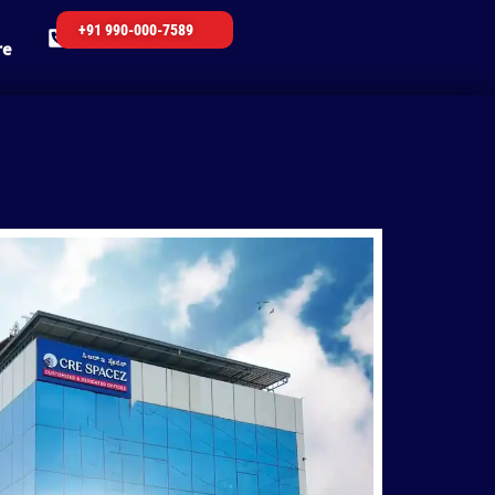
+91 990-000-7589
re