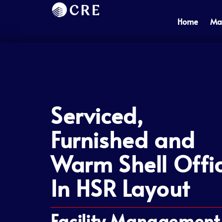
Skip
to
Home
Ma
content
Serviced,
Furnished and
Warm Shell Offi
In HSR Layout
Facility Management