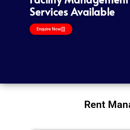
Services Available
Enquire Now
Rent Mana