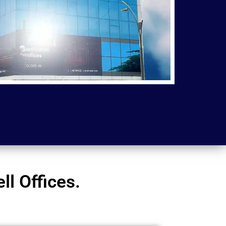
l Offices.